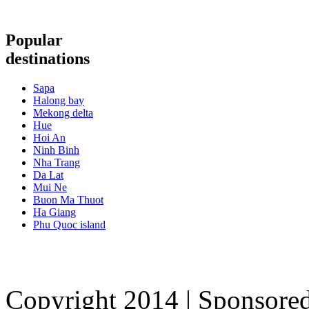
Popular
destinations
Sapa
Halong bay
Mekong delta
Hue
Hoi An
Ninh Binh
Nha Trang
Da Lat
Mui Ne
Buon Ma Thuot
Ha Giang
Phu Quoc island
Copyright 2014 | Sponsore