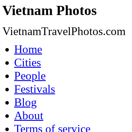
Vietnam Photos
VietnamTravelPhotos.com
Home
Cities
People
Festivals
Blog
About
Terms of service