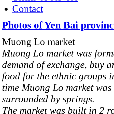
Contact
Photos of Yen Bai provinc
Muong Lo market
Muong Lo market was forme
demand of exchange, buy an
food for the ethnic groups 
time Muong Lo market was 
surrounded by springs.
The market was built in 2 r