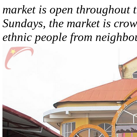
market is open throughout t
Sundays, the market is crow
ethnic people from neighbou