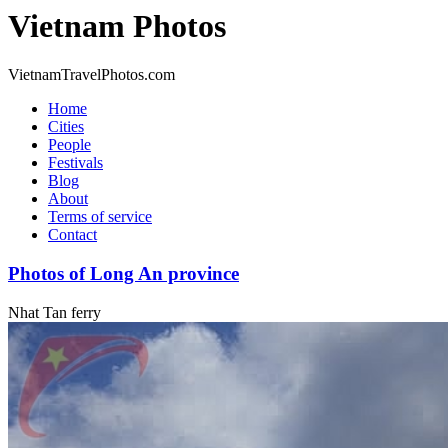
Vietnam Photos
VietnamTravelPhotos.com
Home
Cities
People
Festivals
Blog
About
Terms of service
Contact
Photos of Long An province
Nhat Tan ferry