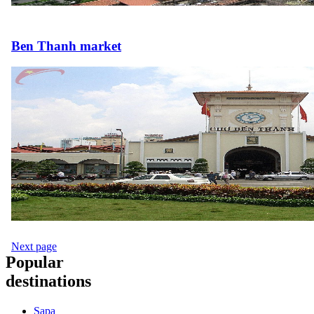
Ben Thanh market
Next page
Popular
destinations
Sapa