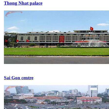
Thong Nhat palace
Sai Gon centre