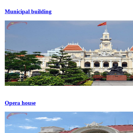
Municipal building
Opera house