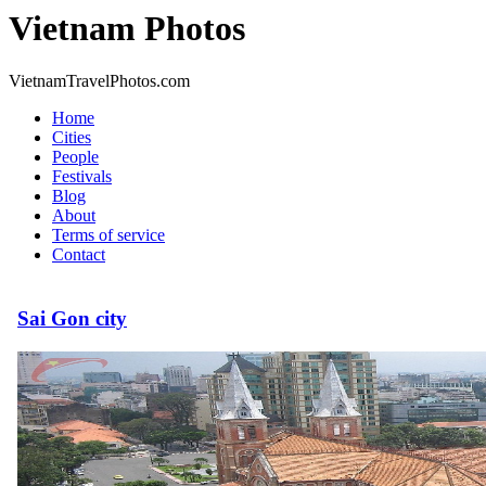
Vietnam Photos
VietnamTravelPhotos.com
Home
Cities
People
Festivals
Blog
About
Terms of service
Contact
Sai Gon city