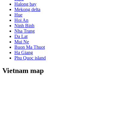
Halong bay
Mekong delta
Hue
Hoi An
Ninh Binh
Nha Trang
Da Lat
Mui Ne
Buon Ma Thuot
Ha Giang
Phu Quoc island
Vietnam map