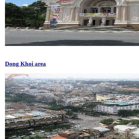
Dong Khoi area