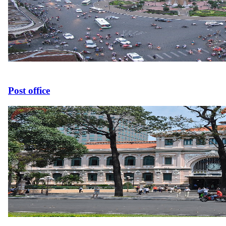
Post office