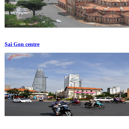
Sai Gon centre