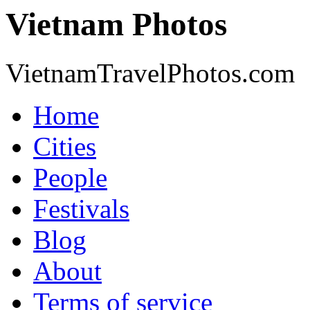
Vietnam Photos
VietnamTravelPhotos.com
Home
Cities
People
Festivals
Blog
About
Terms of service