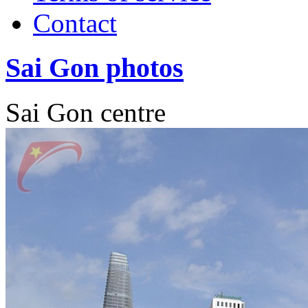
Contact
Sai Gon photos
Sai Gon centre