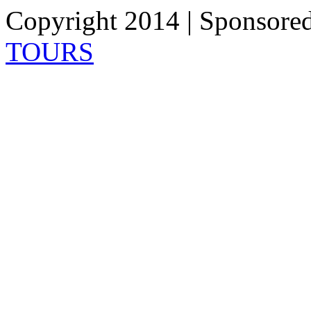
Copyright 2014 | Sponsore
TOURS