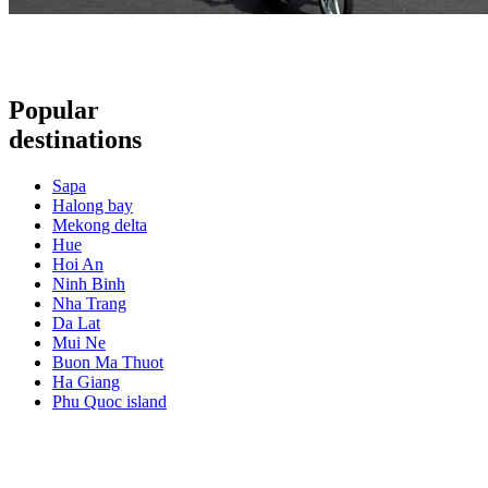
Popular
destinations
Sapa
Halong bay
Mekong delta
Hue
Hoi An
Ninh Binh
Nha Trang
Da Lat
Mui Ne
Buon Ma Thuot
Ha Giang
Phu Quoc island