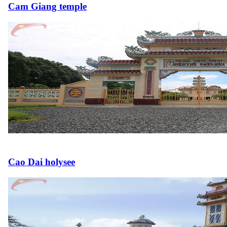
Cam Giang temple
Cao Dai holysee