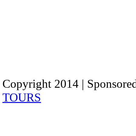
Copyright 2014 | Sponsore
TOURS