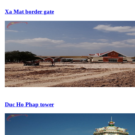
Xa Mat border gate
Duc Ho Phap tower