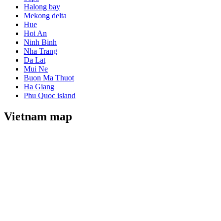
Halong bay
Mekong delta
Hue
Hoi An
Ninh Binh
Nha Trang
Da Lat
Mui Ne
Buon Ma Thuot
Ha Giang
Phu Quoc island
Vietnam map