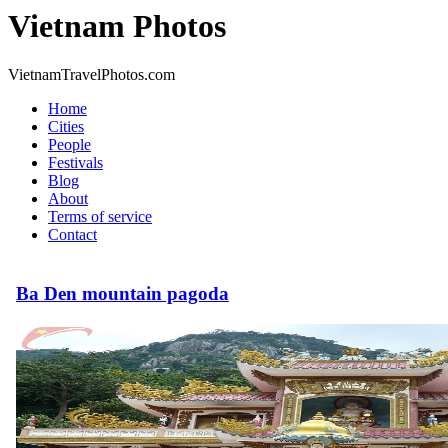
Vietnam Photos
VietnamTravelPhotos.com
Home
Cities
People
Festivals
Blog
About
Terms of service
Contact
Ba Den mountain pagoda