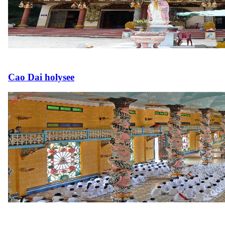
Cao Dai holysee