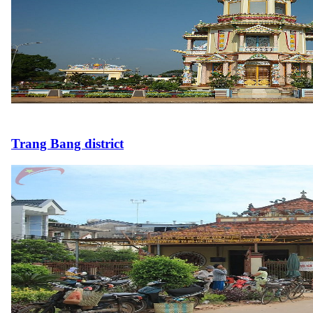
Trang Bang district