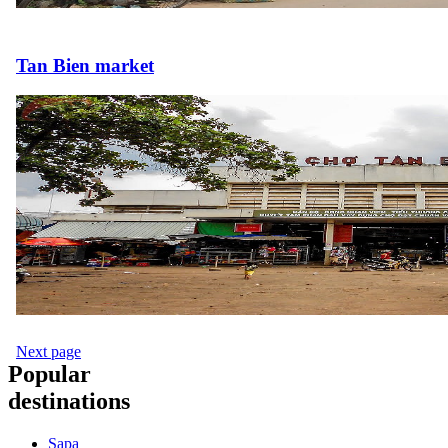
Tan Bien market
Next page
Popular
destinations
Sapa