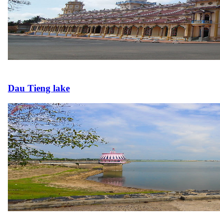
Dau Tieng lake