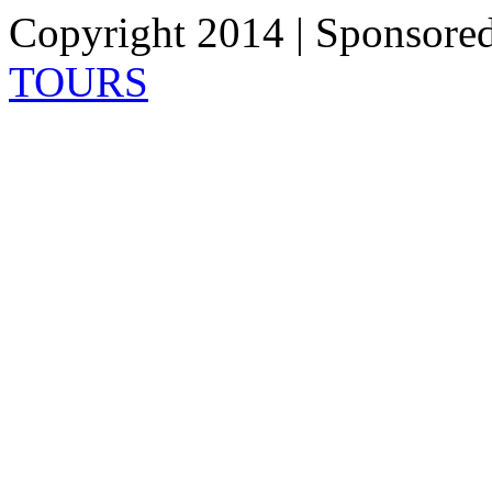
Copyright 2014 | Sponsore
TOURS