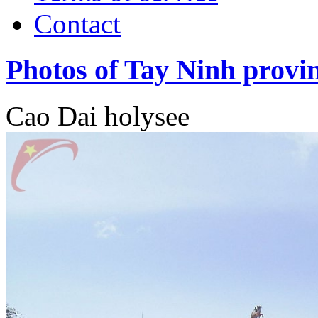
Contact
Photos of Tay Ninh provi
Cao Dai holysee