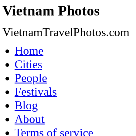
Vietnam Photos
VietnamTravelPhotos.com
Home
Cities
People
Festivals
Blog
About
Terms of service