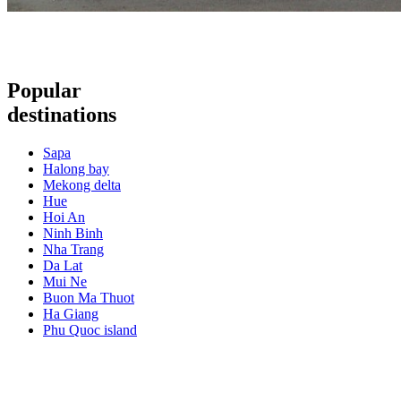
Popular
destinations
Sapa
Halong bay
Mekong delta
Hue
Hoi An
Ninh Binh
Nha Trang
Da Lat
Mui Ne
Buon Ma Thuot
Ha Giang
Phu Quoc island