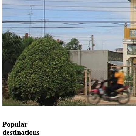
Popular
destinations