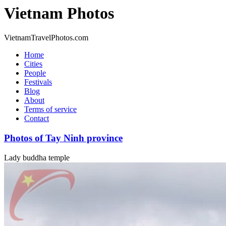
Vietnam Photos
VietnamTravelPhotos.com
Home
Cities
People
Festivals
Blog
About
Terms of service
Contact
Photos of Tay Ninh province
Lady buddha temple